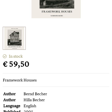
In stock
€ 59,50
Framework Houses
Author
Bernd Becher
Author
Hilla Becher
Language
English
Published
2005