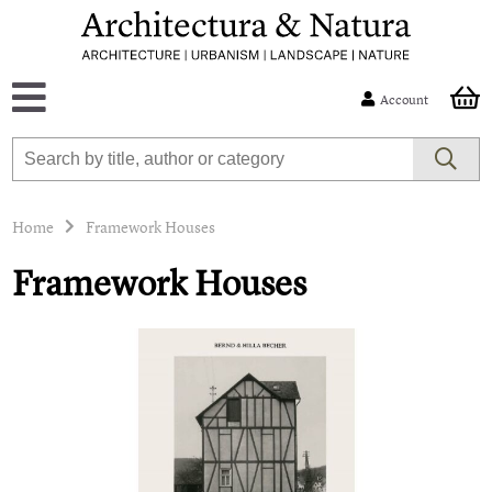
Account
Home
Framework Houses
Framework Houses