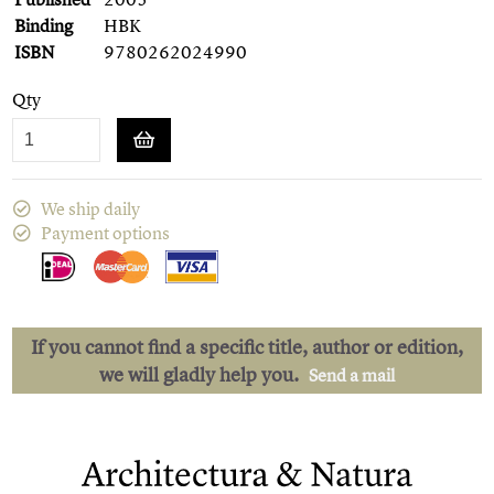
Binding
HBK
ISBN
9780262024990
Qty
We ship daily
Payment options
If you cannot find a specific title, author or edition,
we will gladly help you.
Send a mail