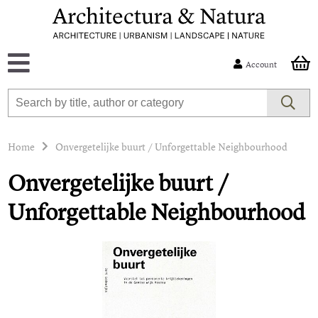
Account
Home
Onvergetelijke buurt / Unforgettable Neighbourhood
Onvergetelijke buurt /
Unforgettable Neighbourhood