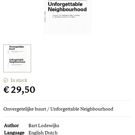
In stock
€ 29,50
Onvergetelijke buurt / Unforgettable Neighbourhood
Author
Bart Lodewijks
Language
English Dutch