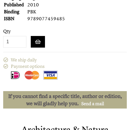
Published
2010
Binding
PBK
ISBN
9789077459485
Qty
We ship daily
Payment options
If you cannot find a specific title, author or edition,
we will gladly help you.
Send a mail