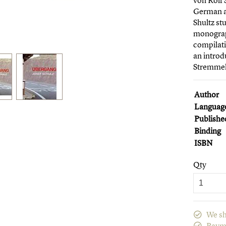
von Rolf 
German a
Shultz st
monograph
compilati
an introd
Stremmel
Author
Languag
Publishe
Binding
ISBN
Qty
We sh
Paym