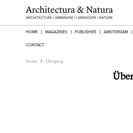
HOME
MAGAZINES
PUBLISHER
AMSTERDAM
CONTACT
Home
Übergang
Übe