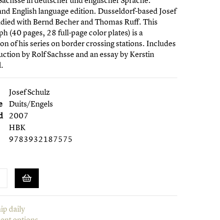
Sachsse in deutscher und englischer Sprache.
nd English language edition. Dusseldorf-based Josef
udied with Bernd Becher and Thomas Ruff. This
 (40 pages, 28 full-page color plates) is a
on of his series on border crossing stations. Includes
uction by Rolf Sachsse and an essay by Kerstin
.
Josef Schulz
e
Duits/Engels
d
2007
HBK
9783932187575
ip daily
ent options