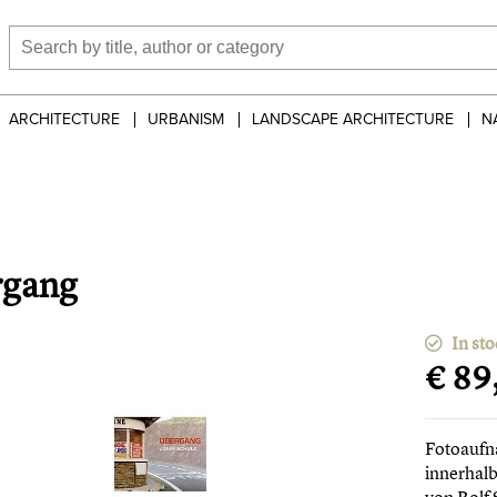
ARCHITECTURE
URBANISM
LANDSCAPE ARCHITECTURE
N
rgang
In sto
€ 89
Fotoaufn
innerhal