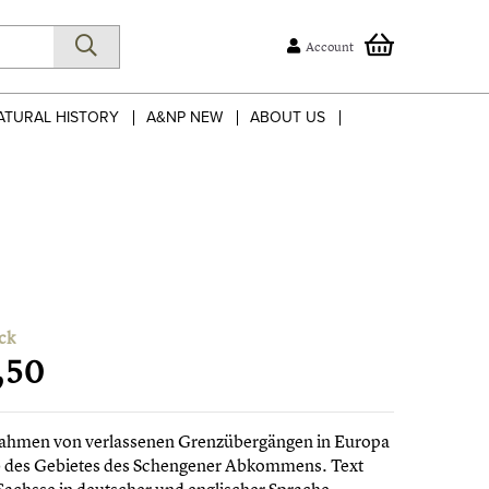
Account
ATURAL HISTORY
A&NP NEW
ABOUT US
ck
,50
ahmen von verlassenen Grenzübergängen in Europa
b des Gebietes des Schengener Abkommens. Text