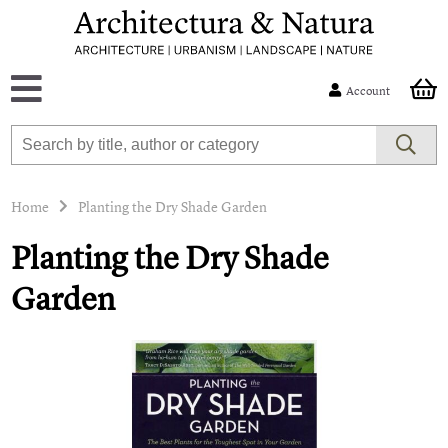
Account
Home
Planting the Dry Shade Garden
Planting the Dry Shade
Garden