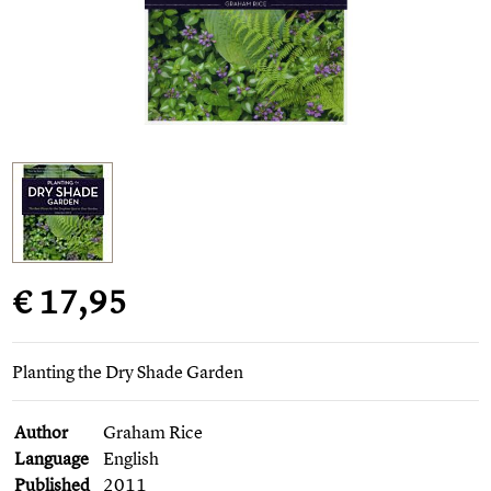
€ 17,95
Planting the Dry Shade Garden
Author
Graham Rice
Language
English
Published
2011