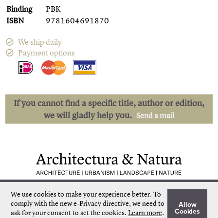
Binding
PBK
ISBN
9781604691870
We ship daily
Payment options
If you cannot find a specific title, author or edition,
we will gladly help you.
Send a mail
Low shipping costs
Quick delivery
We use cookies to make your experience better.
To
Unique collection
Personal service
comply with the new e-Privacy directive, we need to
Allow
Our own stock
More than 50.000 titles
Cookies
ask for your consent to set the cookies.
Learn more
.
©
Architectura & Natura
2024
Terms & Conditions