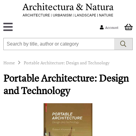
Account
Home
Portable Architecture: Design and Technology
Portable Architecture: Design
and Technology