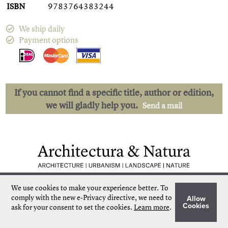
ISBN
9783764383244
We ship daily
Payment options
If you cannot find a specific title, author or edition,
we will gladly help you.
Send a mail
Low shipping costs
Quick delivery
We use cookies to make your experience better.
To
Unique collection
Personal service
comply with the new e-Privacy directive, we need to
Allow
Our own stock
More than 50.000 titles
Cookies
ask for your consent to set the cookies.
Learn more
.
©
Architectura & Natura
2024
Terms & Conditions