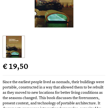
€ 19,50
Since the earliest people lived as nomads, their buildings were
portable, constructed in a way that allowed them to be rebuilt
as they moved to new locations for better living conditions as
the seasons changed. This book discusses the forerunners,
present context, and technology of portable architecture. It