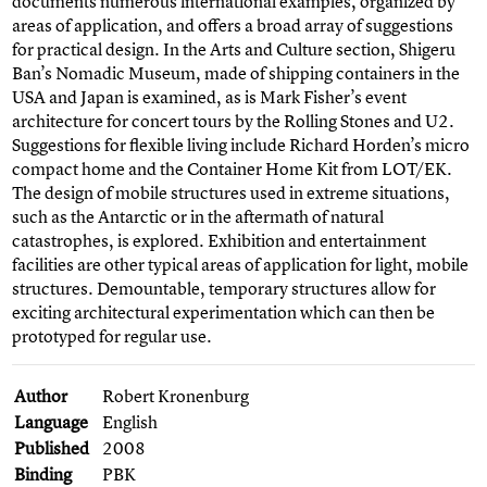
documents numerous international examples, organized by
areas of application, and offers a broad array of suggestions
for practical design. In the Arts and Culture section, Shigeru
Ban’s Nomadic Museum, made of shipping containers in the
USA and Japan is examined, as is Mark Fisher’s event
architecture for concert tours by the Rolling Stones and U2.
Suggestions for flexible living include Richard Horden’s micro
compact home and the Container Home Kit from LOT/EK.
The design of mobile structures used in extreme situations,
such as the Antarctic or in the aftermath of natural
catastrophes, is explored. Exhibition and entertainment
facilities are other typical areas of application for light, mobile
structures. Demountable, temporary structures allow for
exciting architectural experimentation which can then be
prototyped for regular use.
Author
Robert Kronenburg
Language
English
Published
2008
Binding
PBK