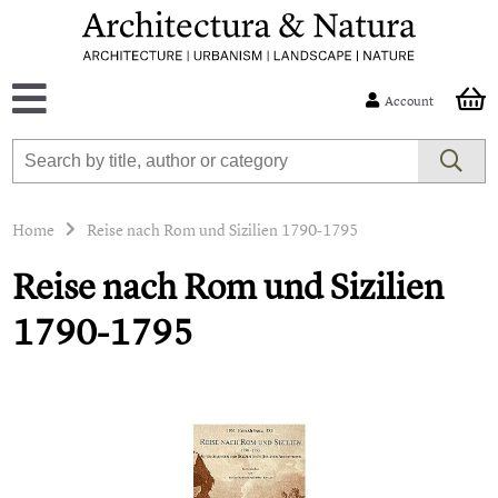
Account
Home
Reise nach Rom und Sizilien 1790-1795
Reise nach Rom und Sizilien
1790-1795