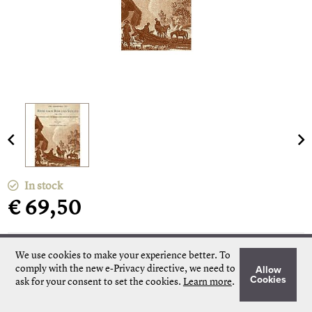
In stock
€ 69,50
Reise nach Rom und Sizilien 1790-1795
We use cookies to make your experience better.
To
comply with the new e-Privacy directive, we need to
Allow
Cookies
ask for your consent to set the cookies.
Learn more
.
Author
Michael Bollé
Author
Karl-Robert Schütze