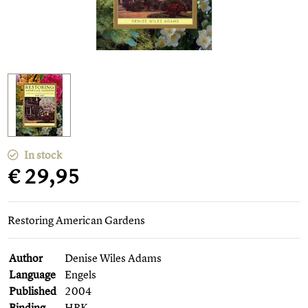
In stock
€ 29,95
Restoring American Gardens
Author
Denise Wiles Adams
Language
Engels
Published
2004
Binding
HBK