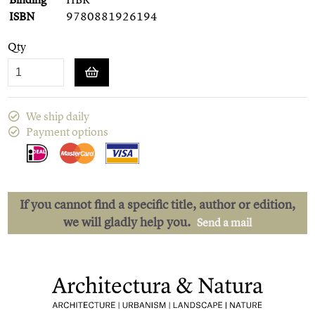
ISBN
9780881926194
Qty
We ship daily
Payment options
If you cannot find a specific title, author or edition,
we will gladly help you.
Send a mail