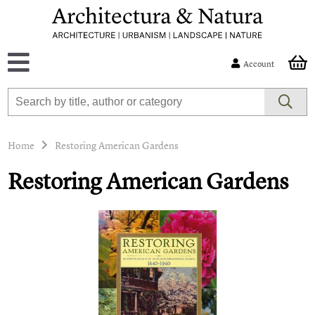
Account
Home
Restoring American Gardens
Restoring American Gardens