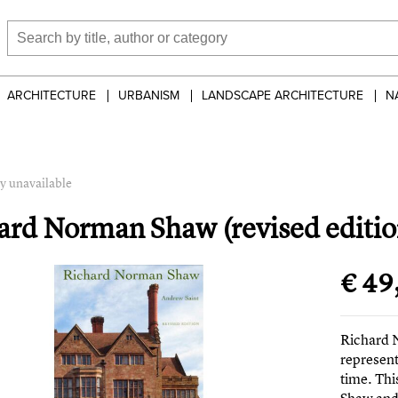
ARCHITECTURE
URBANISM
LANDSCAPE ARCHITECTURE
N
y unavailable
ard Norman Shaw (revised editio
€ 49
Richard 
represent
time. Thi