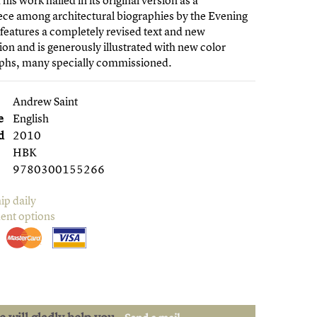
his work hailed in its original version as a
ce among architectural biographies by the Evening
features a completely revised text and new
ion and is generously illustrated with new color
phs, many specially commissioned.
Andrew Saint
e
English
d
2010
HBK
9780300155266
ip daily
ent options