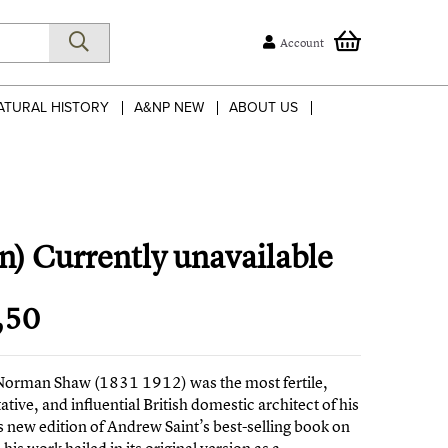
Account
ATURAL HISTORY
A&NP NEW
ABOUT US
n) Currently unavailable
,50
Norman Shaw (1831 1912) was the most fertile,
ative, and influential British domestic architect of his
s new edition of Andrew Saint’s best-selling book on