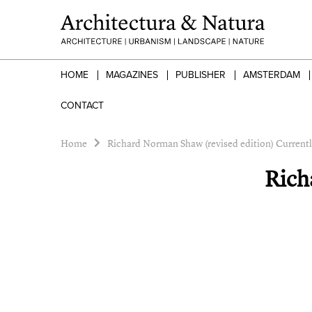
HOME
MAGAZINES
PUBLISHER
AMSTERDAM
CONTACT
Home
Richard Norman Shaw (revised edition) Currentl
Rich