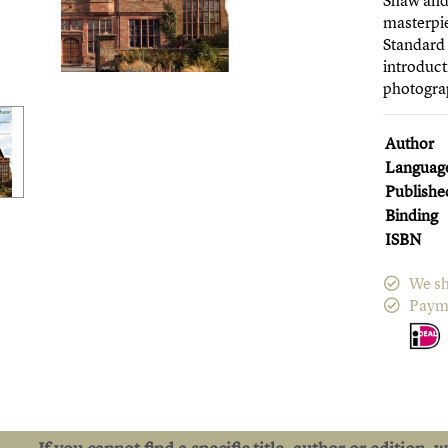
Shaw and 
masterpie
Standard 
introduct
photogra
Author
Languag
Publishe
Binding
ISBN
We sh
Paym