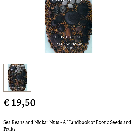
€ 19,50
Sea Beans and Nickar Nuts - A Handbook of Exotic Seeds and
Fruits