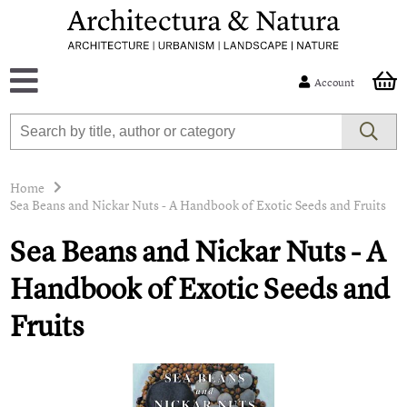
Account
Home
Sea Beans and Nickar Nuts - A Handbook of Exotic Seeds and Fruits
Sea Beans and Nickar Nuts - A
Handbook of Exotic Seeds and
Fruits