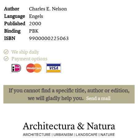
Author
Charles E. Nelson
Language
Engels
Published
2000
Binding
PBK
ISBN
9900000225063
We ship daily
Payment options
If you cannot find a specific title, author or edition,
we will gladly help you.
Send a mail