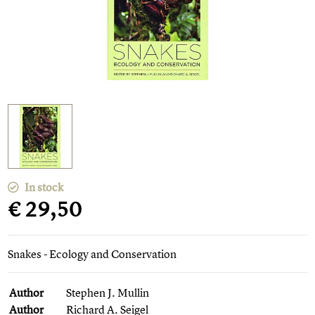
In stock
€ 29,50
Snakes - Ecology and Conservation
Author
Stephen J. Mullin
Author
Richard A. Seigel