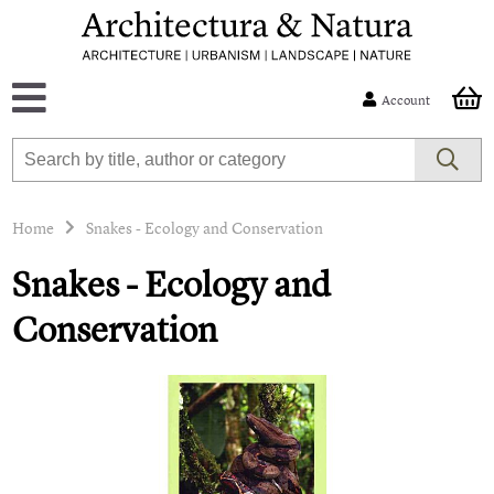
Account
Home
Snakes - Ecology and Conservation
Snakes - Ecology and
Conservation