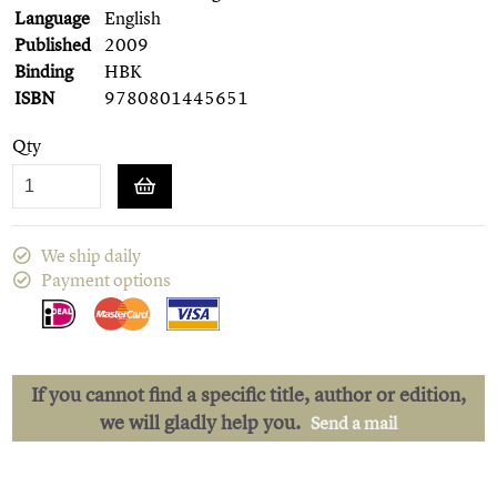
Language
English
Published
2009
Binding
HBK
ISBN
9780801445651
Qty
We ship daily
Payment options
If you cannot find a specific title, author or edition,
we will gladly help you.
Send a mail