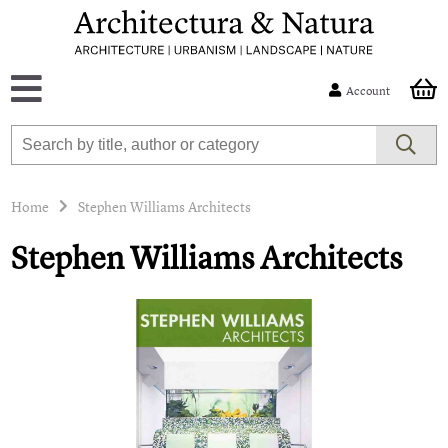
Account
Home
Stephen Williams Architects
Stephen Williams Architects