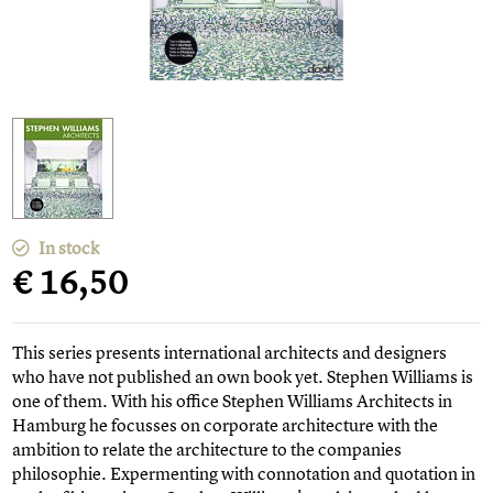
In stock
€ 16,50
This series presents international architects and designers
who have not published an own book yet. Stephen Williams is
one of them. With his office Stephen Williams Architects in
Hamburg he focusses on corporate architecture with the
ambition to relate the architecture to the companies
philosophie. Expermenting with connotation and quotation in