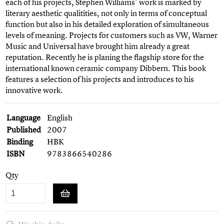
each of his projects, Stephen Williams' work is marked by
literary aesthetic qualitities, not only in terms of conceptual
function but also in his detailed exploration of simultaneous
levels of meaning. Projects for customers such as VW, Warner
Music and Universal have brought him already a great
reputation. Recently he is planing the flagship store for the
international known ceramic company Dibbern. This book
features a selection of his projects and introduces to his
innovative work.
Language
English
Published
2007
Binding
HBK
ISBN
9783866540286
Qty