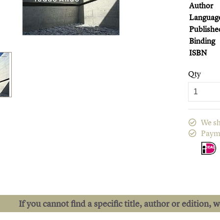
Author
Languag
Publishe
Binding
ISBN
Qty
We sh
Paym
If you cannot find a specific title, author or edition, 