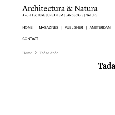
HOME
MAGAZINES
PUBLISHER
AMSTERDAM
CONTACT
Home
Tadao Ando
Tada