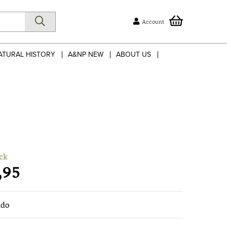
Account
ATURAL HISTORY
A&NP NEW
ABOUT US
ck
,95
ndo