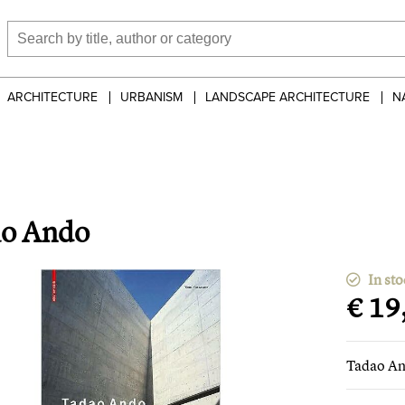
ARCHITECTURE
URBANISM
LANDSCAPE ARCHITECTURE
N
o Ando
In sto
€ 19
Tadao A