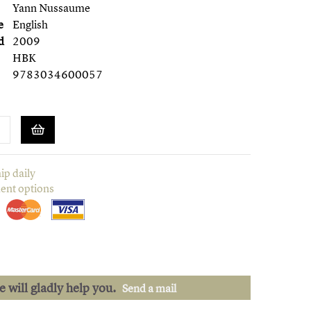
Yann Nussaume
e
English
d
2009
HBK
9783034600057
ip daily
ent options
we will gladly help you.
Send a mail