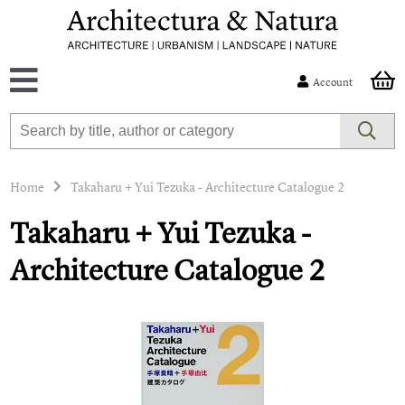
Account
Home
Takaharu + Yui Tezuka - Architecture Catalogue 2
Takaharu + Yui Tezuka -
Architecture Catalogue 2