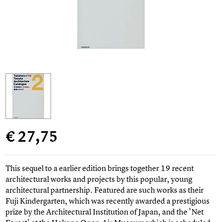
€ 27,75
This sequel to a earlier edition brings together 19 recent
architectural works and projects by this popular, young
architectural partnership. Featured are such works as their
Fuji Kindergarten, which was recently awarded a prestigious
prize by the Architectural Institution of Japan, and the 'Net