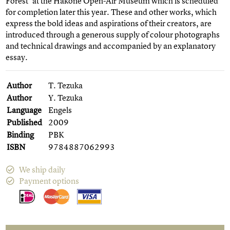
Forest' at the Hakone Open-Air Museum which is scheduled
for completion later this year. These and other works, which
express the bold ideas and aspirations of their creators, are
introduced through a generous supply of colour photographs
and technical drawings and accompanied by an explanatory
essay.
Author
T. Tezuka
Author
Y. Tezuka
Language
Engels
Published
2009
Binding
PBK
ISBN
9784887062993
We ship daily
Payment options