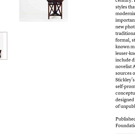
century. 
styles th
modernism
importan
new photo
tradition
formal, st
known ma
lesser-kn
include d
novelist 
sources o
Stickley'
self-prom
conceptu
designed 
of unpubl
Publishe
Foundati