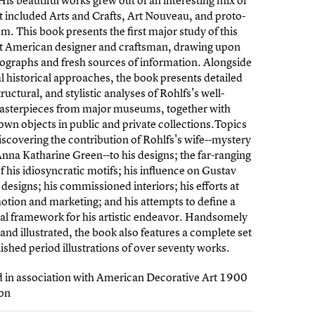
His beautiful works grew out of an interesting mix of
at included Arts and Crafts, Art Nouveau, and proto-
. This book presents the first major study of this
t American designer and craftsman, drawing upon
graphs and fresh sources of information. Alongside
al historical approaches, the book presents detailed
ructural, and stylistic analyses of Rohlfs's well-
sterpieces from major museums, together with
own objects in public and private collections.Topics
iscovering the contribution of Rohlfs's wife--mystery
Anna Katharine Green--to his designs; the far-ranging
f his idiosyncratic motifs; his influence on Gustav
s designs; his commissioned interiors; his efforts at
otion and marketing; and his attempts to define a
al framework for his artistic endeavor. Handsomely
and illustrated, the book also features a complete set
ished period illustrations of over seventy works.
d in association with American Decorative Art 1900
on