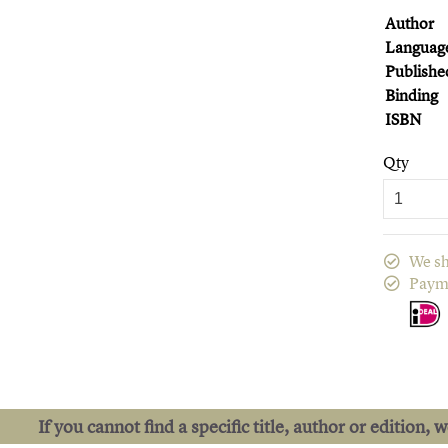
Author
Languag
Publishe
Binding
ISBN
Qty
We sh
Paym
If you cannot find a specific title, author or edition, 