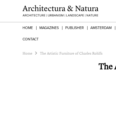
HOME
MAGAZINES
PUBLISHER
AMSTERDAM
CONTACT
Home
The Artistic Furniture of Charles Rohlfs
The A