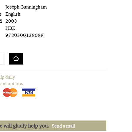
Joseph Cunningham
e
English
d
2008
HBK
9780300139099
ip daily
ent options
we will gladly help you.
Send a mail