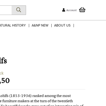
Account
ATURAL HISTORY
A&NP NEW
ABOUT US
lfs
ck
,50
Rohlfs (1853-1936) ranked among the most
e furniture makers at the turn of the twentieth