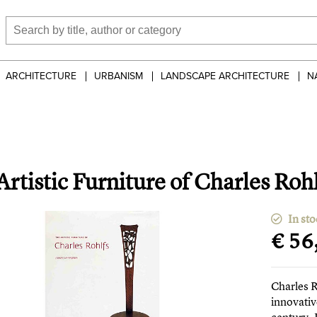
ARCHITECTURE
URBANISM
LANDSCAPE ARCHITECTURE
N
rtistic Furniture of Charles Roh
In sto
€ 56
Charles 
innovativ