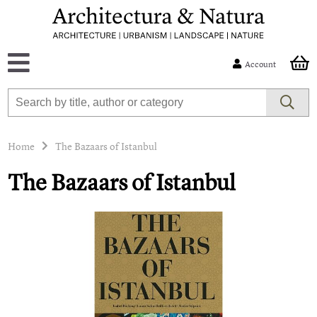
Account
Home
The Bazaars of Istanbul
The Bazaars of Istanbul