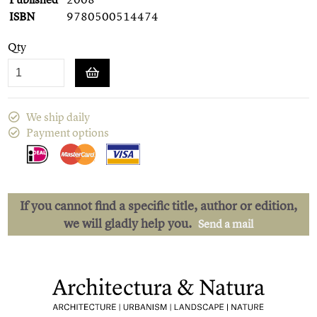
ISBN
9780500514474
Qty
We ship daily
Payment options
If you cannot find a specific title, author or edition,
we will gladly help you.
Send a mail