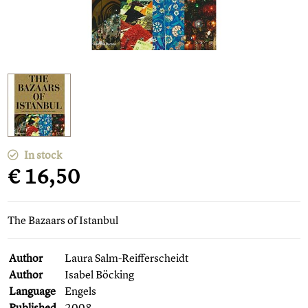
In stock
€ 16,50
The Bazaars of Istanbul
Author
Laura Salm-Reifferscheidt
Author
Isabel Böcking
Language
Engels
Published
2008