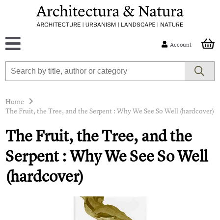
Account
Home
The Fruit, the Tree, and the Serpent : Why We See So Well (hardcover)
The Fruit, the Tree, and the
Serpent : Why We See So Well
(hardcover)