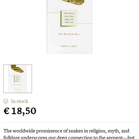
In stock
€ 18,50
The worldwide prominence of snakes in religion, myth, and
folklore underscores our deep connection to the serpent―but