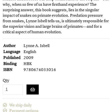
why, when so few of us have firsthand experience? The
surprising answer, this book suggests, lies in the singular
impact of snakes on primate evolution. Predation pressure
from snakes, Lynne Isbell tells us, is ultimately responsible for
the superior vision and large brains of primates―and for a
critical aspect of human evolution.
Author
Lynne A. Isbell
Language
English
Published
2009
Binding
HBK
ISBN
9780674033016
Qty
We ship daily
Payment options