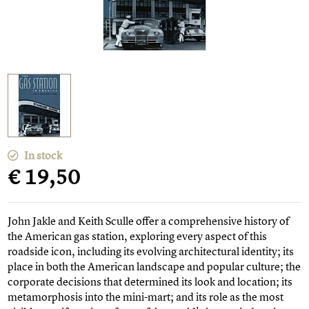
In stock
€ 19,50
John Jakle and Keith Sculle offer a comprehensive history of
the American gas station, exploring every aspect of this
roadside icon, including its evolving architectural identity; its
place in both the American landscape and popular culture; the
corporate decisions that determined its look and location; its
metamorphosis into the mini-mart; and its role as the most