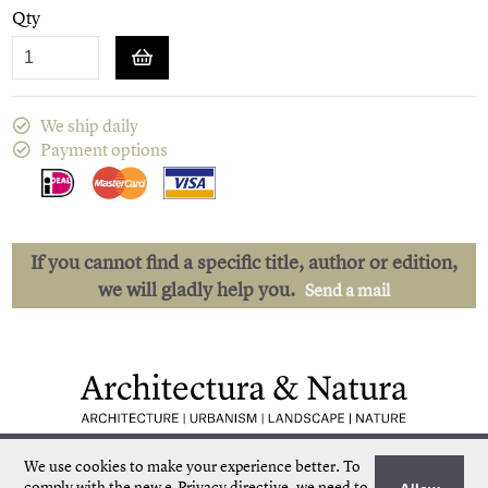
Qty
We ship daily
Payment options
If you cannot find a specific title, author or edition,
we will gladly help you.
Send a mail
Low shipping costs
Quick delivery
We use cookies to make your experience better.
To
Unique collection
Personal service
comply with the new e-Privacy directive, we need to