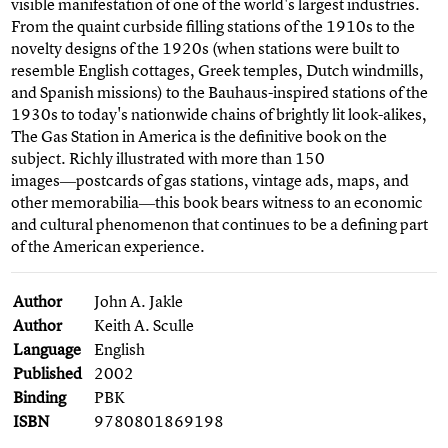
visible manifestation of one of the world's largest industries.
From the quaint curbside filling stations of the 1910s to the
novelty designs of the 1920s (when stations were built to
resemble English cottages, Greek temples, Dutch windmills,
and Spanish missions) to the Bauhaus-inspired stations of the
1930s to today's nationwide chains of brightly lit look-alikes,
The Gas Station in America is the definitive book on the
subject. Richly illustrated with more than 150
images―postcards of gas stations, vintage ads, maps, and
other memorabilia―this book bears witness to an economic
and cultural phenomenon that continues to be a defining part
of the American experience.
Author
John A. Jakle
Author
Keith A. Sculle
Language
English
Published
2002
Binding
PBK
ISBN
9780801869198