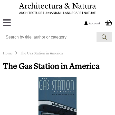
Account
Home
The Gas Station in America
The Gas Station in America