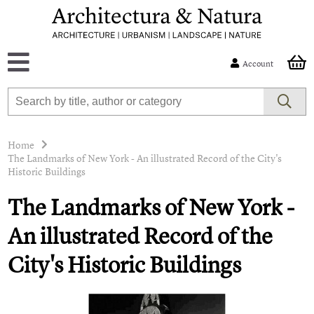
Account
Home
The Landmarks of New York - An illustrated Record of the City's
Historic Buildings
The Landmarks of New York -
An illustrated Record of the
City's Historic Buildings