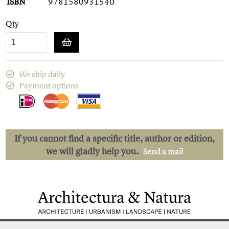
ISBN
9781580931540
Qty
We ship daily
Payment options
If you cannot find a specific title, author or edition,
we will gladly help you.
Send a mail
Low shipping costs
Quick delivery