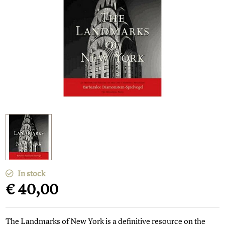
In stock
€ 40,00
The Landmarks of New York is a definitive resource on the