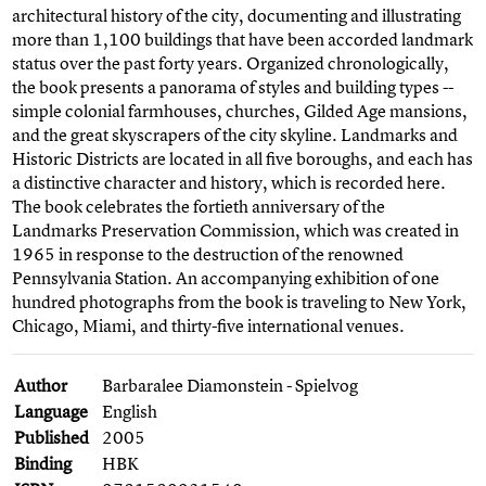
architectural history of the city, documenting and illustrating
more than 1,100 buildings that have been accorded landmark
status over the past forty years. Organized chronologically,
the book presents a panorama of styles and building types --
simple colonial farmhouses, churches, Gilded Age mansions,
and the great skyscrapers of the city skyline. Landmarks and
Historic Districts are located in all five boroughs, and each has
a distinctive character and history, which is recorded here.
The book celebrates the fortieth anniversary of the
Landmarks Preservation Commission, which was created in
1965 in response to the destruction of the renowned
Pennsylvania Station. An accompanying exhibition of one
hundred photographs from the book is traveling to New York,
Chicago, Miami, and thirty-five international venues.
Author
Barbaralee Diamonstein - Spielvog
Language
English
Published
2005
Binding
HBK