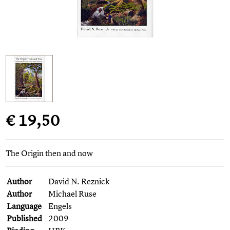
€ 19,50
The Origin then and now
Author
David N. Reznick
Author
Michael Ruse
Language
Engels
Published
2009