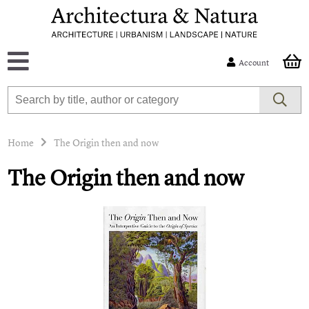
Account
Home
The Origin then and now
The Origin then and now