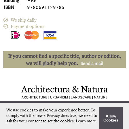
Binding
HBK
ISBN
9780691129785
We ship daily
Payment options
If you cannot find a specific title, author or edition,
we will gladly help you.
Send a mail
Low shipping costs
Quick delivery
We use cookies to make your experience better.
To
Unique collection
Personal service
comply with the new e-Privacy directive, we need to
Allow
Our own stock
More than 50.000 titles
Cookies
ask for your consent to set the cookies.
Learn more
.
©
Architectura & Natura
2024
Terms & Conditions