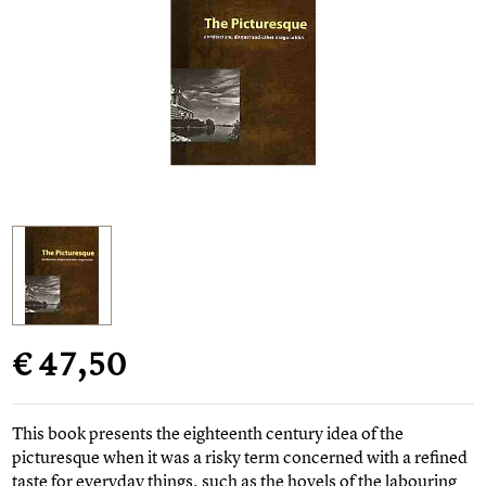
€ 47,50
This book presents the eighteenth century idea of the
picturesque when it was a risky term concerned with a refined
taste for everyday things, such as the hovels of the labouring