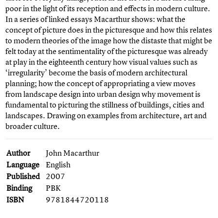
poor in the light of its reception and effects in modern culture.
In a series of linked essays Macarthur shows: what the
concept of picture does in the picturesque and how this relates
to modern theories of the image how the distaste that might be
felt today at the sentimentality of the picturesque was already
at play in the eighteenth century how visual values such as
‘irregularity’ become the basis of modern architectural
planning; how the concept of appropriating a view moves
from landscape design into urban design why movement is
fundamental to picturing the stillness of buildings, cities and
landscapes. Drawing on examples from architecture, art and
broader culture.
Author
John Macarthur
Language
English
Published
2007
Binding
PBK
ISBN
9781844720118