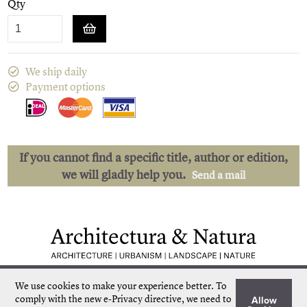
Qty
We ship daily
Payment options
If you cannot find a specific title, author or edition,
we will gladly help you.
Send a mail
Low shipping costs
Quick delivery
We use cookies to make your experience better.
To
Unique collection
Personal service
comply with the new e-Privacy directive, we need to
Allow