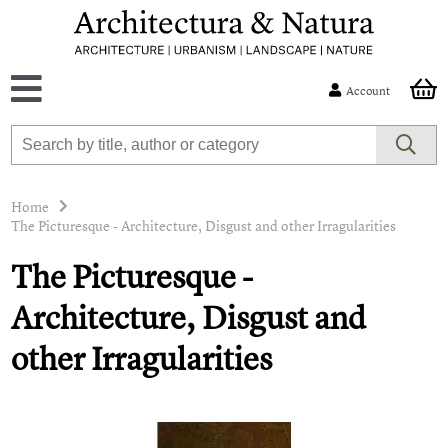
Account
Home
The Picturesque - Architecture, Disgust and other Irragularities
The Picturesque -
Architecture, Disgust and
other Irragularities