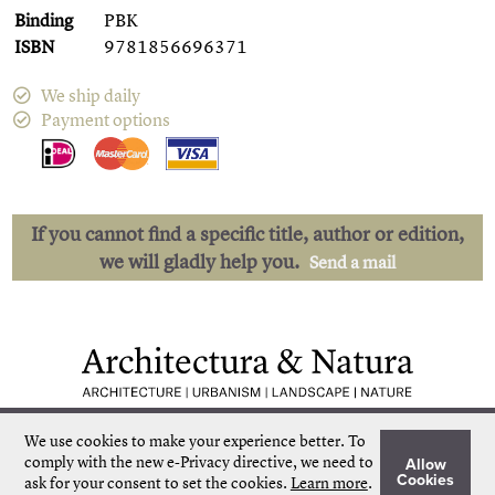
Binding
PBK
ISBN
9781856696371
We ship daily
Payment options
If you cannot find a specific title, author or edition,
we will gladly help you.
Send a mail
Low shipping costs
Quick delivery
We use cookies to make your experience better.
To
Unique collection
Personal service
comply with the new e-Privacy directive, we need to
Allow
Our own stock
More than 50.000 titles
Cookies
ask for your consent to set the cookies.
Learn more
.
©
Architectura & Natura
2024
Terms & Conditions