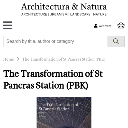
Account
Home
The Transformation of St Pancras Station (PBK)
The Transformation of St
Pancras Station (PBK)