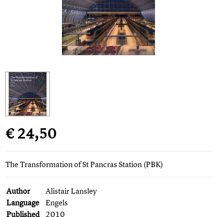
€ 24,50
The Transformation of St Pancras Station (PBK)
Author
Alistair Lansley
Language
Engels
Published
2010