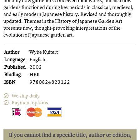
not only how gardeners conceived their works, but also how
gardens functioned during key periods in classical, medieval,
and early modern Japanese history. Revised and thoroughly
updated, Themes in the History of Japanese Garden Art
presents new, thought-provoking interpretations of the
evolution of Japanese garden art.
Author
Wybe Kuitert
Language
English
Published
2002
Binding
HBK
ISBN
9780824823122
We ship daily
Payment options
If you cannot find a specific title, author or edition,