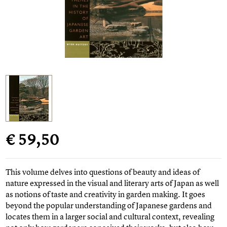
€ 59,50
This volume delves into questions of beauty and ideas of
nature expressed in the visual and literary arts of Japan as well
as notions of taste and creativity in garden making. It goes
beyond the popular understanding of Japanese gardens and
locates them in a larger social and cultural context, revealing