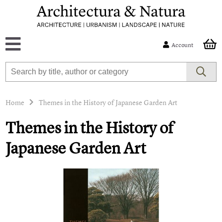
Account
Home
Themes in the History of Japanese Garden Art
Themes in the History of
Japanese Garden Art