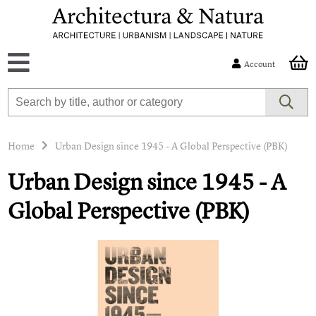
Account
Home
Urban Design since 1945 - A Global Perspective (PBK)
Urban Design since 1945 - A
Global Perspective (PBK)