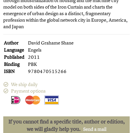
through industrialization of housing and the machine city
model on both sides of the Iron Curtain and charts the
emergence of urban design as a distinct, fragmentary
profession within the global network city in Europe, America,
and Japan
Author
David Grahame Shane
Language
Engels
Published
2011
Binding
PBK
ISBN
9780470515266
We ship daily
Payment options
If you cannot find a specific title, author or edition,
we will gladly help you.
Send a mail