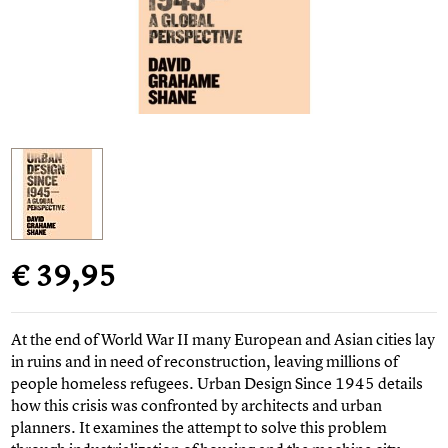
€ 39,95
At the end of World War II many European and Asian cities lay
in ruins and in need of reconstruction, leaving millions of
people homeless refugees. Urban Design Since 1945 details
how this crisis was confronted by architects and urban
planners. It examines the attempt to solve this problem