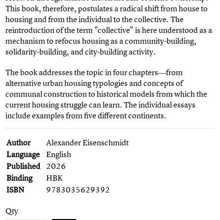
This book, therefore, postulates a radical shift from house to
housing and from the individual to the collective. The
reintroduction of the term "collective" is here understood as a
mechanism to refocus housing as a community-building,
solidarity-building, and city-building activity.
The book addresses the topic in four chapters―from
alternative urban housing typologies and concepts of
communal construction to historical models from which the
current housing struggle can learn. The individual essays
include examples from five different continents.
Author
Alexander Eisenschmidt
Language
English
Published
2026
Binding
HBK
ISBN
9783035629392
Qty