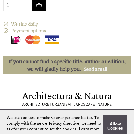
We ship daily
Payment options
If you cannot find a specific title, author or edition,
we will gladly help you.
Send a mail
Low shipping costs
Quick delivery
We use cookies to make your experience better.
To
Unique collection
Personal service
comply with the new e-Privacy directive, we need to
Allow
Our own stock
More than 50.000 titles
Cookies
ask for your consent to set the cookies.
Learn more
.
©
Architectura & Natura
2024
Terms & Conditions