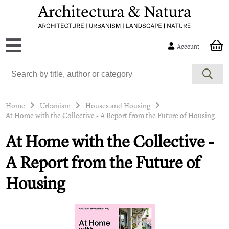
Account
Home
Urbanism
Houses and Housing
At Home with the Collective - A Report from the Future of Housing
At Home with the Collective -
A Report from the Future of
Housing