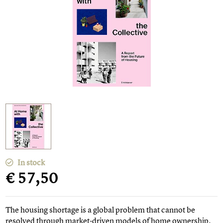
In stock
€ 57,50
The housing shortage is a global problem that cannot be
resolved through market-driven models of home ownership.