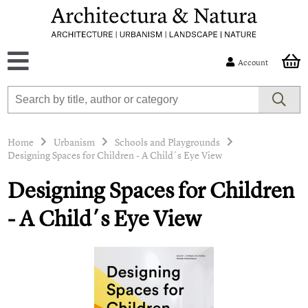
Account
Home
Urbanism
Schools and Playgrounds
Designing Spaces for Children - A Child´s Eye View
Designing Spaces for Children
- A Child´s Eye View