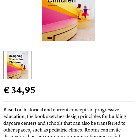
€ 34,95
Based on historical and current concepts of progressive
education, the book sketches design principles for building
daycare centers and schools that can also be transferred to
other spaces, such as pediatric clinics. Rooms can invite
discovery; they can promote communication and social