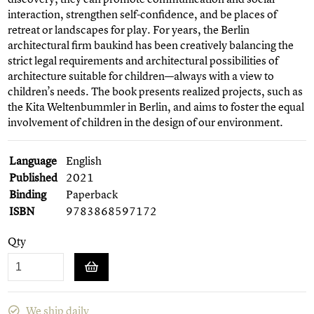
interaction, strengthen self-confidence, and be places of
retreat or landscapes for play. For years, the Berlin
architectural firm baukind has been creatively balancing the
strict legal requirements and architectural possibilities of
architecture suitable for children—always with a view to
children’s needs. The book presents realized projects, such as
the Kita Weltenbummler in Berlin, and aims to foster the equal
involvement of children in the design of our environment.
Language
English
Published
2021
Binding
Paperback
ISBN
9783868597172
Qty
We ship daily