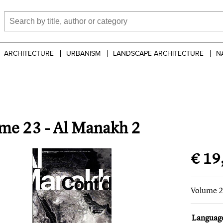
ARCHITECTURE
URBANISM
LANDSCAPE ARCHITECTURE
N
me 23 - Al Manakh 2
€ 19
Volume 2
Languag