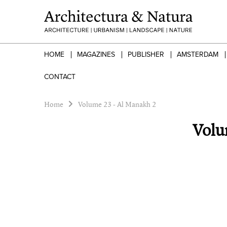
HOME
MAGAZINES
PUBLISHER
AMSTERDAM
CONTACT
Home
Volume 23 - Al Manakh 2
Volu