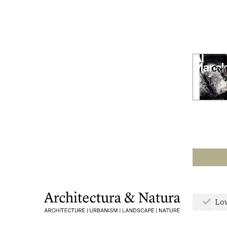
Low
Mor