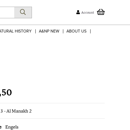
Account
ATURAL HISTORY
A&NP NEW
ABOUT US
,50
3 - Al Manakh 2
e
Engels