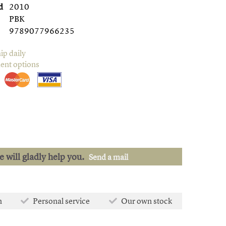
d
2010
PBK
9789077966235
ip daily
ent options
we will gladly help you.
Send a mail
n
Personal service
Our own stock