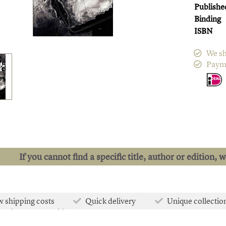
Publishe
Binding
ISBN
We sh
Paym
If you cannot find a specific title, author or edition, 
 shipping costs
Quick delivery
Unique collectio
e than 50.000 titles