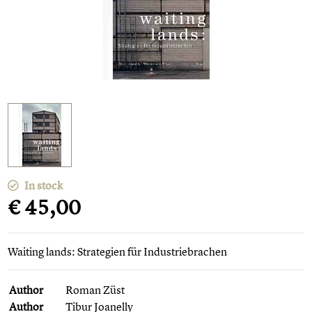
In stock
€ 45,00
Waiting lands: Strategien für Industriebrachen
Author
Roman Züst
Author
Tibur Joanelly