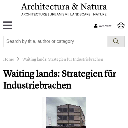
Account
Home
Waiting lands: Strategien für Industriebrachen
Waiting lands: Strategien für
Industriebrachen