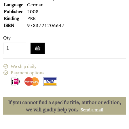
Language
German
Published
2008
Binding
PBK
ISBN
9783721206647
Qty
We ship daily
Payment options
If you cannot find a specific title, author or edition,
we will gladly help you.
Send a mail